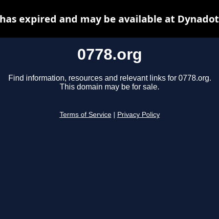
 has expired and may be available at Dynadot
0778.org
Find information, resources and relevant links for 0778.org.
This domain may be for sale.
Terms of Service
|
Privacy Policy