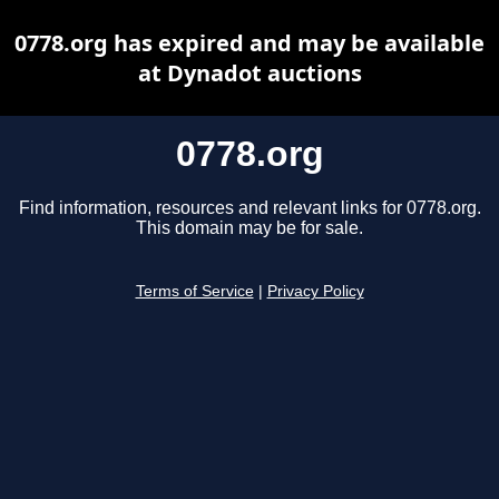
0778.org has expired and may be available
at Dynadot auctions
0778.org
Find information, resources and relevant links for 0778.org.
This domain may be for sale.
Terms of Service
|
Privacy Policy