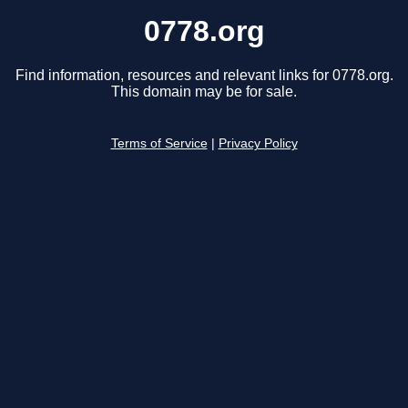
0778.org
Find information, resources and relevant links for 0778.org.
This domain may be for sale.
Terms of Service
|
Privacy Policy