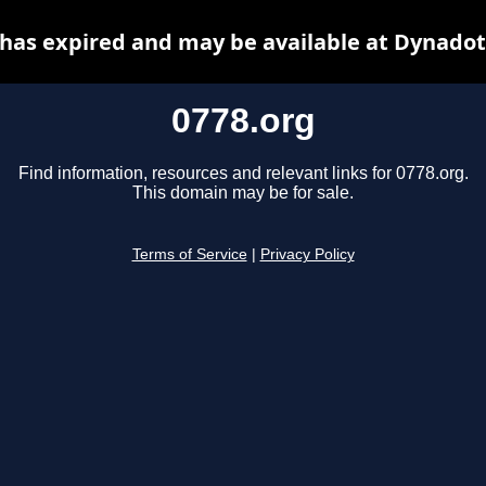
 has expired and may be available at Dynadot
0778.org
Find information, resources and relevant links for 0778.org.
This domain may be for sale.
Terms of Service
|
Privacy Policy