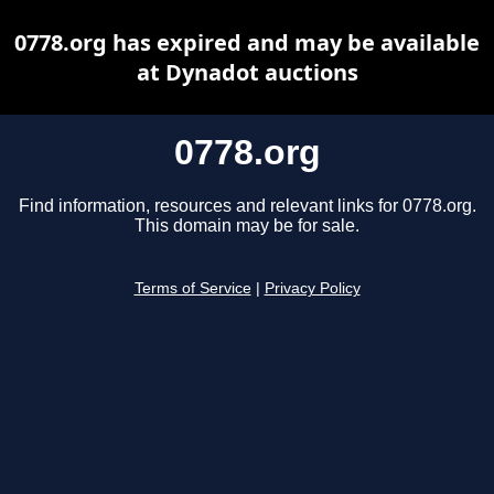
0778.org has expired and may be available
at Dynadot auctions
0778.org
Find information, resources and relevant links for 0778.org.
This domain may be for sale.
Terms of Service
|
Privacy Policy