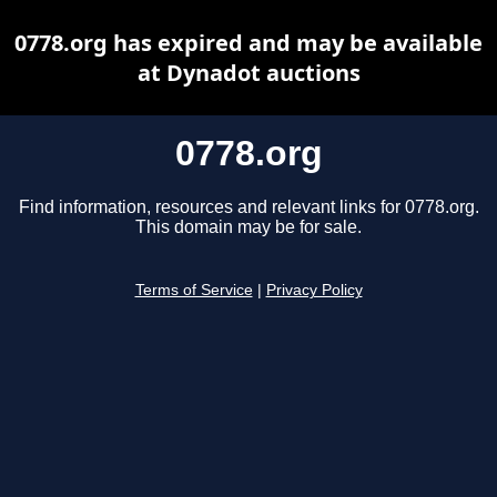
0778.org has expired and may be available
at Dynadot auctions
0778.org
Find information, resources and relevant links for 0778.org.
This domain may be for sale.
Terms of Service
|
Privacy Policy