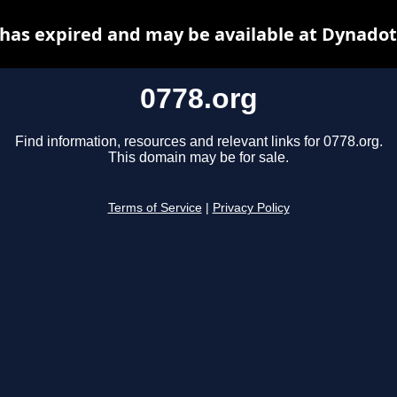
 has expired and may be available at Dynadot
0778.org
Find information, resources and relevant links for 0778.org.
This domain may be for sale.
Terms of Service
|
Privacy Policy