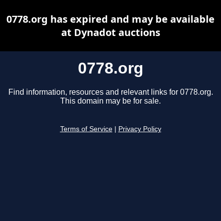
0778.org has expired and may be available
at Dynadot auctions
0778.org
Find information, resources and relevant links for 0778.org.
This domain may be for sale.
Terms of Service
|
Privacy Policy