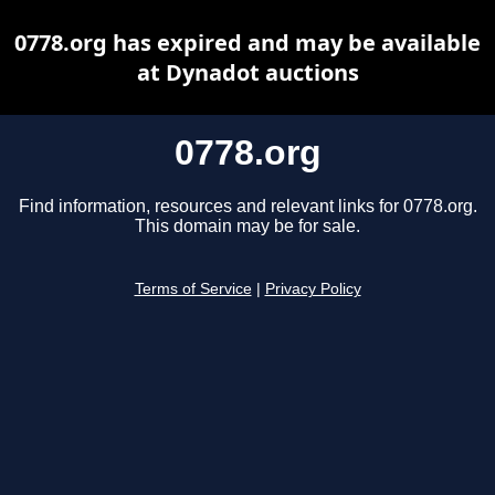
0778.org has expired and may be available
at Dynadot auctions
0778.org
Find information, resources and relevant links for 0778.org.
This domain may be for sale.
Terms of Service
|
Privacy Policy