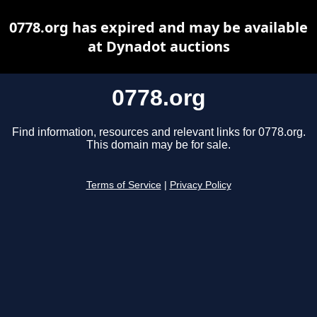
0778.org has expired and may be available
at Dynadot auctions
0778.org
Find information, resources and relevant links for 0778.org.
This domain may be for sale.
Terms of Service
|
Privacy Policy