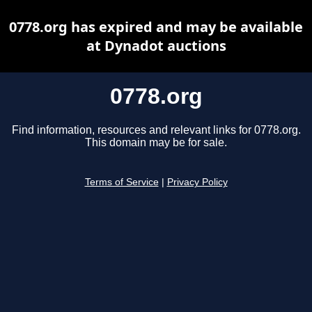
0778.org has expired and may be available
at Dynadot auctions
0778.org
Find information, resources and relevant links for 0778.org.
This domain may be for sale.
Terms of Service
|
Privacy Policy