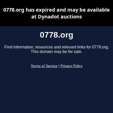
0778.org has expired and may be available
at Dynadot auctions
0778.org
Find information, resources and relevant links for 0778.org.
This domain may be for sale.
Terms of Service
|
Privacy Policy