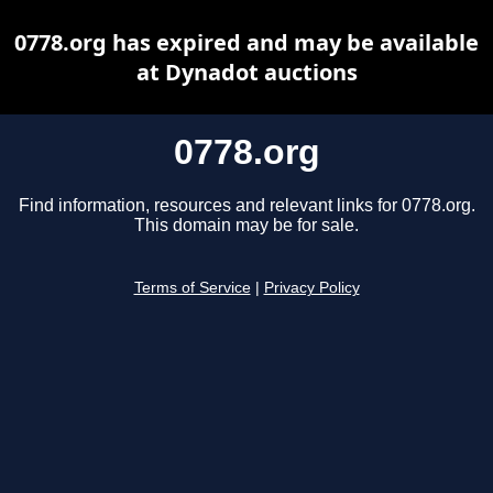
0778.org has expired and may be available
at Dynadot auctions
0778.org
Find information, resources and relevant links for 0778.org.
This domain may be for sale.
Terms of Service
|
Privacy Policy