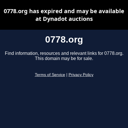
0778.org has expired and may be available
at Dynadot auctions
0778.org
Find information, resources and relevant links for 0778.org.
This domain may be for sale.
Terms of Service
|
Privacy Policy