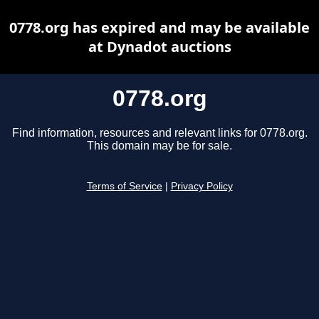
0778.org has expired and may be available
at Dynadot auctions
0778.org
Find information, resources and relevant links for 0778.org.
This domain may be for sale.
Terms of Service
|
Privacy Policy