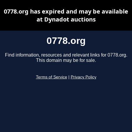
0778.org has expired and may be available
at Dynadot auctions
0778.org
Find information, resources and relevant links for 0778.org.
This domain may be for sale.
Terms of Service
|
Privacy Policy