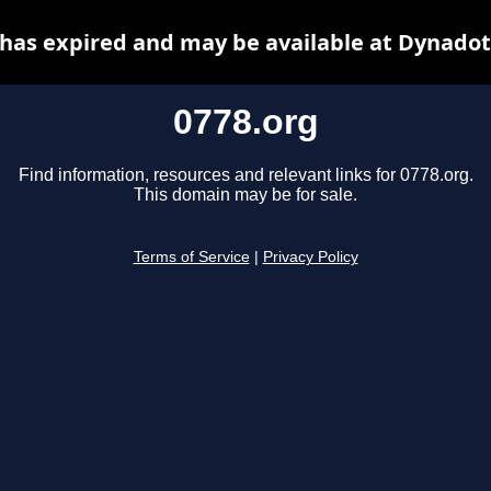
 has expired and may be available at Dynadot
0778.org
Find information, resources and relevant links for 0778.org.
This domain may be for sale.
Terms of Service
|
Privacy Policy