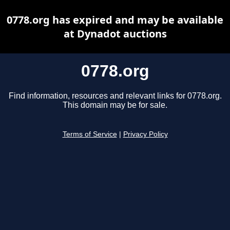
0778.org has expired and may be available
at Dynadot auctions
0778.org
Find information, resources and relevant links for 0778.org.
This domain may be for sale.
Terms of Service
|
Privacy Policy