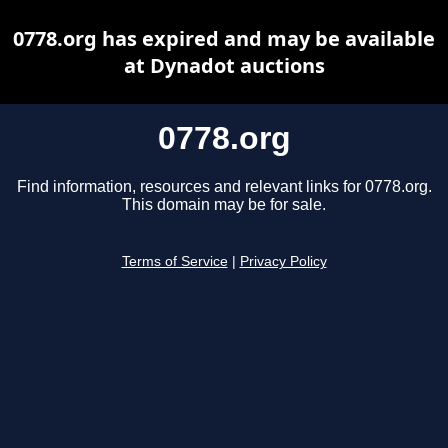
0778.org has expired and may be available
at Dynadot auctions
0778.org
Find information, resources and relevant links for 0778.org.
This domain may be for sale.
Terms of Service
|
Privacy Policy