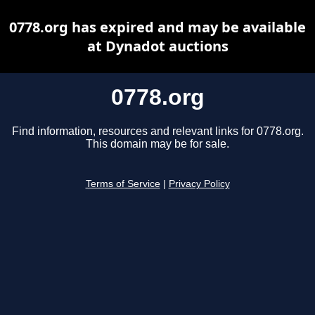
0778.org has expired and may be available
at Dynadot auctions
0778.org
Find information, resources and relevant links for 0778.org.
This domain may be for sale.
Terms of Service
|
Privacy Policy