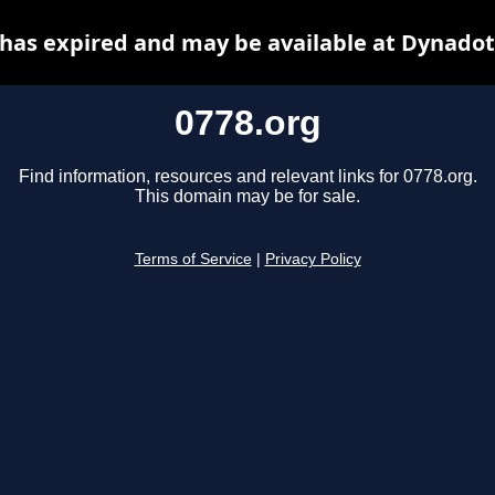
 has expired and may be available at Dynadot
0778.org
Find information, resources and relevant links for 0778.org.
This domain may be for sale.
Terms of Service
|
Privacy Policy