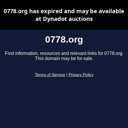
0778.org has expired and may be available
at Dynadot auctions
0778.org
Find information, resources and relevant links for 0778.org.
This domain may be for sale.
Terms of Service
|
Privacy Policy