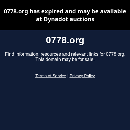
0778.org has expired and may be available
at Dynadot auctions
0778.org
Find information, resources and relevant links for 0778.org.
This domain may be for sale.
Terms of Service
|
Privacy Policy