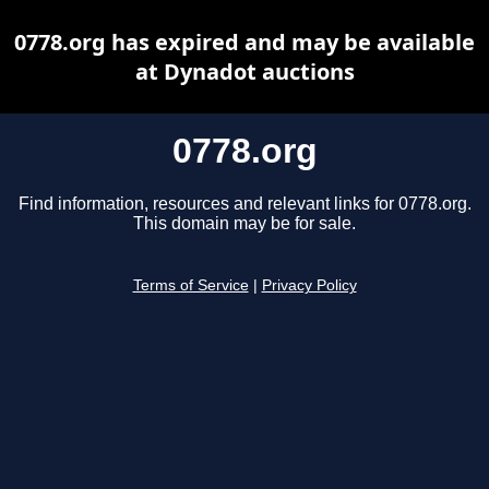
0778.org has expired and may be available
at Dynadot auctions
0778.org
Find information, resources and relevant links for 0778.org.
This domain may be for sale.
Terms of Service
|
Privacy Policy