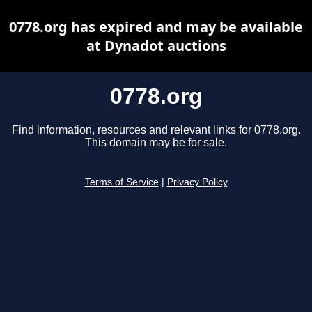
0778.org has expired and may be available
at Dynadot auctions
0778.org
Find information, resources and relevant links for 0778.org.
This domain may be for sale.
Terms of Service
|
Privacy Policy